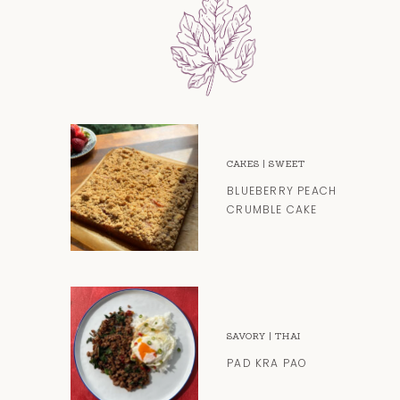
CAKES
|
SWEET
BLUEBERRY PEACH
CRUMBLE CAKE
SAVORY
|
THAI
PAD KRA PAO