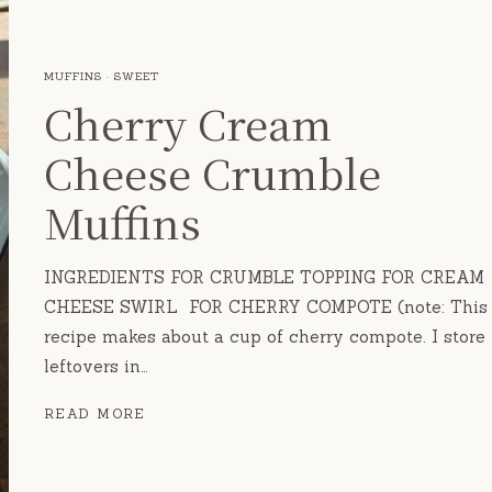
MUFFINS
·
SWEET
Cherry Cream
Cheese Crumble
Muffins
INGREDIENTS FOR CRUMBLE TOPPING FOR CREAM
CHEESE SWIRL FOR CHERRY COMPOTE (note: This
recipe makes about a cup of cherry compote. I store
leftovers in…
CHERRY
READ MORE
CREAM
CHEESE
CRUMBLE