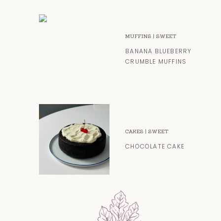
MUFFINS
|
SWEET
BANANA BLUEBERRY
CRUMBLE MUFFINS
CAKES
|
SWEET
CHOCOLATE CAKE