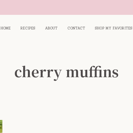
HOME
RECIPES
ABOUT
CONTACT
SHOP MY FAVORITES
cherry muffins