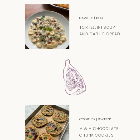
SAVORY
|
SOUP
TORTELLINI SOUP
AND GARLIC BREAD
COOKIES
|
SWEET
M & M CHOCOLATE
CHUNK COOKIES