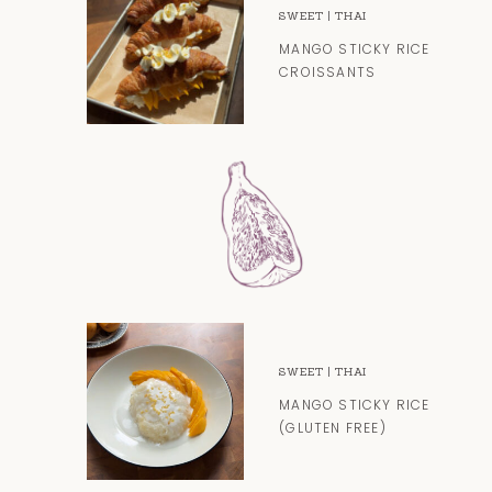
SWEET
|
THAI
MANGO STICKY RICE
CROISSANTS
SWEET
|
THAI
MANGO STICKY RICE
(GLUTEN FREE)