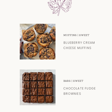
MUFFINS
|
SWEET
BLUEBERRY CREAM
CHEESE MUFFINS
BARS
|
SWEET
CHOCOLATE FUDGE
BROWNIES