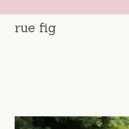
Skip
to
content
rue fig