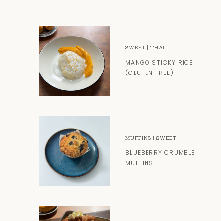
SWEET
|
THAI
MANGO STICKY RICE
(GLUTEN FREE)
MUFFINS
|
SWEET
BLUEBERRY CRUMBLE
MUFFINS