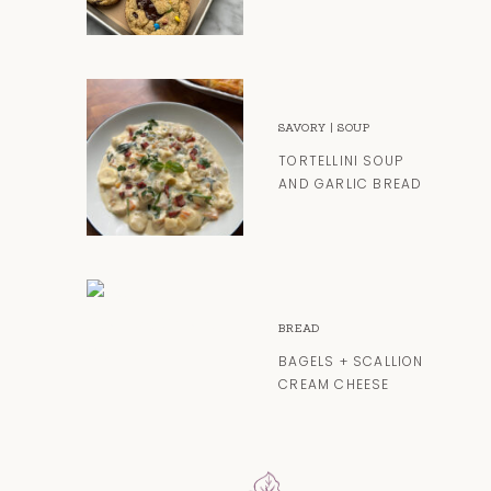
SAVORY
|
SOUP
TORTELLINI SOUP
AND GARLIC BREAD
BREAD
BAGELS + SCALLION
CREAM CHEESE