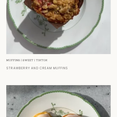
MUFFINS
|
SWEET
|
TIKTOK
STRAWBERRY AND CREAM MUFFINS