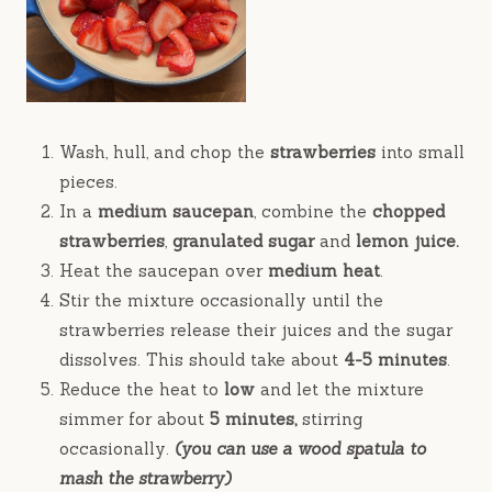
Wash, hull, and chop the
strawberries
into small
pieces.
In a
medium saucepan
, combine the
chopped
strawberries
,
granulated sugar
and
lemon juice.
Heat the saucepan over
medium heat
.
Stir the mixture occasionally until the
strawberries release their juices and the sugar
dissolves. This should take about
4-5 minutes
.
Reduce the heat to
low
and let the mixture
simmer for about
5 minutes,
stirring
occasionally.
(you can use a wood spatula to
mash the strawberry)