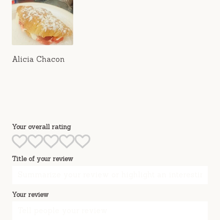
Alicia Chacon
Your overall rating
Title of your review
Your review