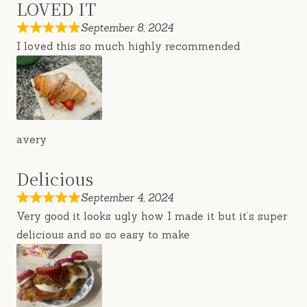
LOVED IT
September 8, 2024
I loved this so much highly recommended
avery
Delicious
September 4, 2024
Very good it looks ugly how I made it but it’s super
delicious and so so easy to make