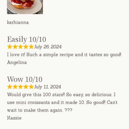
karhianna
Easily 10/10
July 26, 2024
I love it! Such a simple recipe and it tastes so good!
Angelina
Wow 10/10
July 11, 2024
Would give this 100 stars!! So easy, so delicious. I
use mini croissants and it made 10. So good!! Can’t
wait to make them again. ???
Kassie