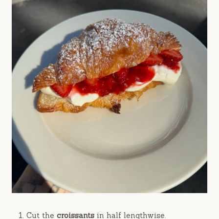
Cut the
croissants
in half lengthwise.