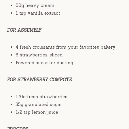
60g heavy cream
1 tsp vanilla extract
FOR ASSEMBLY
4 fresh croissants from your favorites bakery
6 strawberries, sliced
Powered sugar for dusting
FOR STRAWBERRY COMPOTE
170g fresh strawberries
35g granulated sugar
1/2 tsp lemon juice