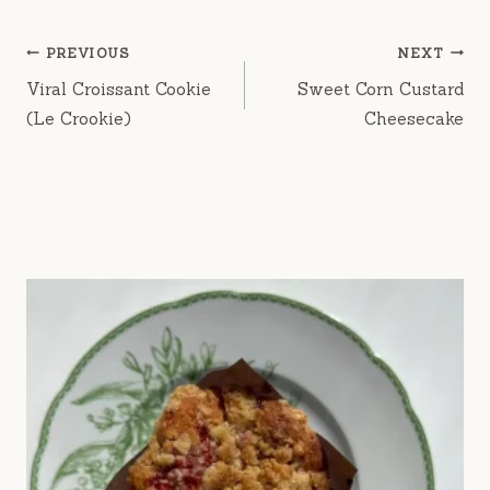
Post
PREVIOUS
NEXT
navigation
Viral Croissant Cookie
Sweet Corn Custard
(Le Crookie)
Cheesecake
rue fig