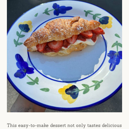
This easy-to-make dessert not only tastes delicious