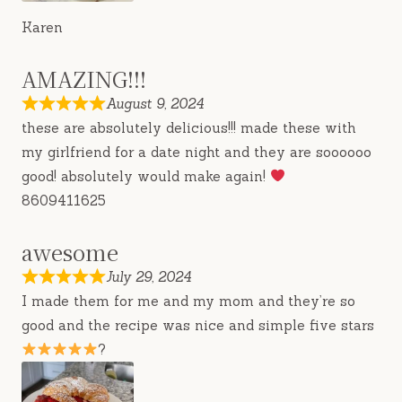
Karen
AMAZING!!!
August 9, 2024
these are absolutely delicious!!! made these with
my girlfriend for a date night and they are soooooo
good! absolutely would make again!
8609411625
awesome
July 29, 2024
I made them for me and my mom and they’re so
good and the recipe was nice and simple five stars
?