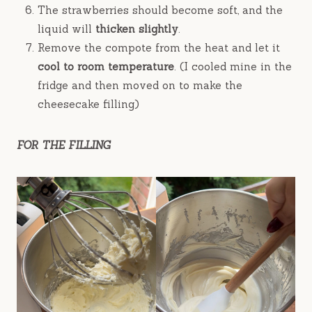
The strawberries should become soft, and the
liquid will
thicken slightly
.
Remove the compote from the heat and let it
cool to room temperature
. (I cooled mine in the
fridge and then moved on to make the
cheesecake filling)
FOR THE FILLING