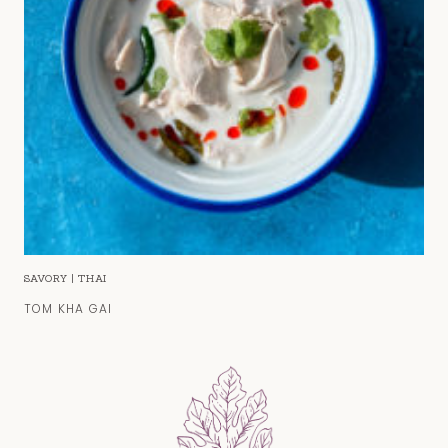
SAVORY
|
THAI
TOM KHA GAI