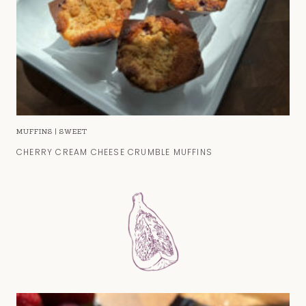
MUFFINS
|
SWEET
CHERRY CREAM CHEESE CRUMBLE MUFFINS