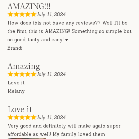
AMAZING!!!
July 11, 2024
How does this not have any reviews?? Well I’ll be
the first, this is AMAZING!! Something so simple but
so good, tasty and easy! ♥️
Brandi
Amazing
July 11, 2024
Love it
Melany
Love it
July 11, 2024
Very good and definitely will make again super
affordable as well! My family loved them