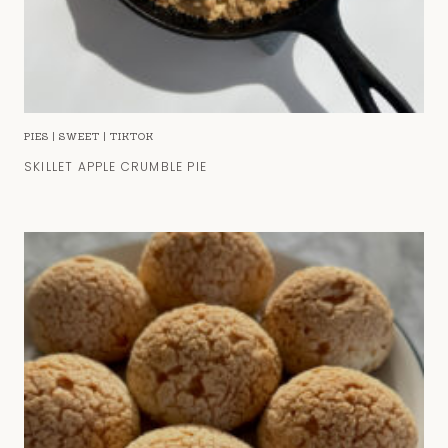
PIES
|
SWEET
|
TIKTOK
SKILLET APPLE CRUMBLE PIE