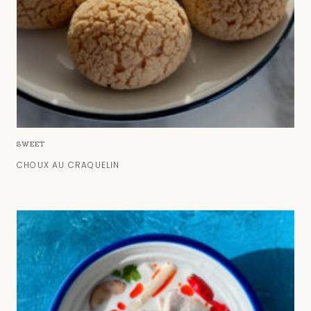
SWEET
CHOUX AU CRAQUELIN