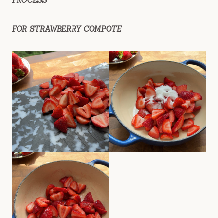
PROCESS
FOR STRAWBERRY COMPOTE