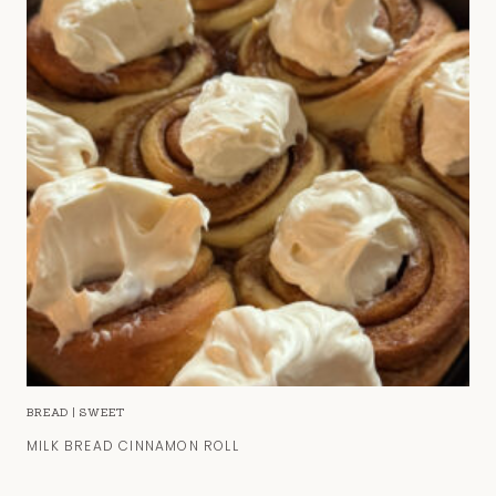
BREAD
|
SWEET
MILK BREAD CINNAMON ROLL