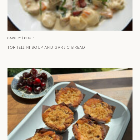
SAVORY
|
SOUP
TORTELLINI SOUP AND GARLIC BREAD