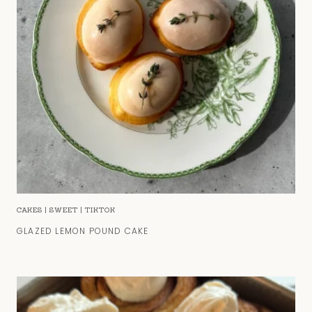
CAKES
|
SWEET
|
TIKTOK
GLAZED LEMON POUND CAKE