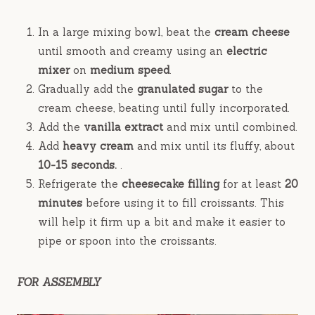
In a large mixing bowl, beat the
cream cheese
until smooth and creamy using an
electric
mixer
on
medium speed
.
Gradually add the
granulated sugar
to the
cream cheese, beating until fully incorporated.
Add the
vanilla extract
and mix until combined.
Add
heavy cream
and mix until its fluffy, about
10-15 seconds.
.
Refrigerate the
cheesecake filling
for at least
20
minutes
before using it to fill croissants. This
will help it firm up a bit and make it easier to
pipe or spoon into the croissants.
FOR ASSEMBLY