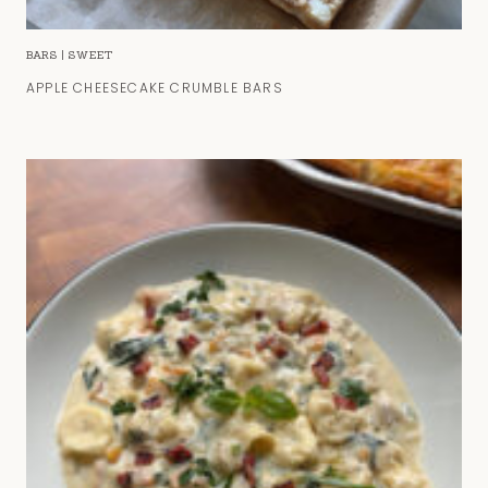
BARS
|
SWEET
APPLE CHEESECAKE CRUMBLE BARS