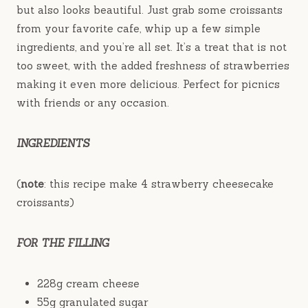
but also looks beautiful. Just grab some croissants
from your favorite cafe, whip up a few simple
ingredients, and you’re all set. It’s a treat that is not
too sweet, with the added freshness of strawberries
making it even more delicious. Perfect for picnics
with friends or any occasion.
INGREDIENTS
(
note
: this recipe make 4 strawberry cheesecake
croissants)
FOR THE FILLING
228g cream cheese
55g granulated sugar