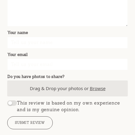
Your name
Your email
Do you have photos to share?
Drag & Drop your photos or
Browse
This review is based on my own experience
and is my genuine opinion.
SUBMIT REVIEW