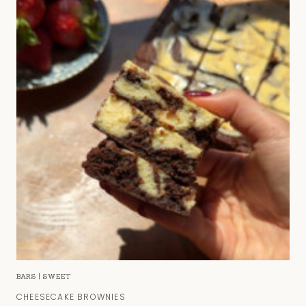
BARS
|
SWEET
CHEESECAKE BROWNIES