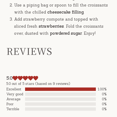
Use a piping bag or spoon to fill the croissants
with the chilled
cheesecake filling
.
Add strawberry compote and topped with
sliced fresh
strawberries
. Fold the croissants
over, dusted with
powdered sugar
. Enjoy!
REVIEWS
5.0
5.0 out of 5 stars (based on 9 reviews)
Excellent
100%
Very good
0%
Average
0%
Poor
0%
Terrible
0%