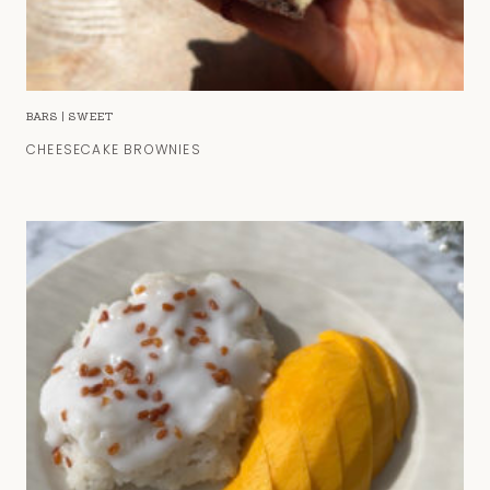
BARS
|
SWEET
CHEESECAKE BROWNIES