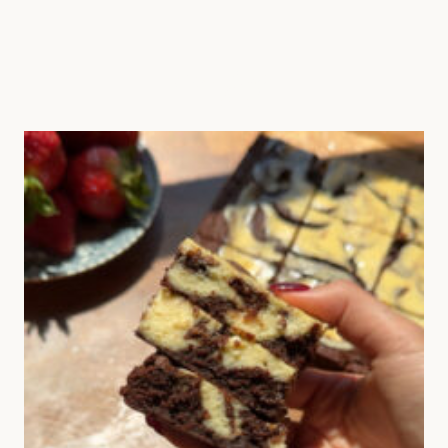
rue fig