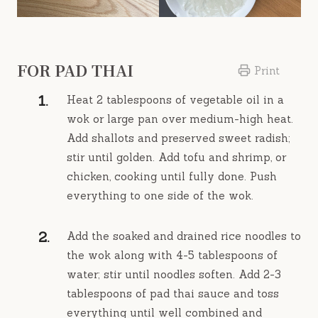
FOR PAD THAI
Print
Heat 2 tablespoons of vegetable oil in a
wok or large pan over medium-high heat.
Add shallots and preserved sweet radish;
stir until golden. Add tofu and shrimp, or
chicken, cooking until fully done. Push
everything to one side of the wok.
Add the soaked and drained rice noodles to
the wok along with 4-5 tablespoons of
water; stir until noodles soften. Add 2-3
tablespoons of pad thai sauce and toss
everything until well combined and