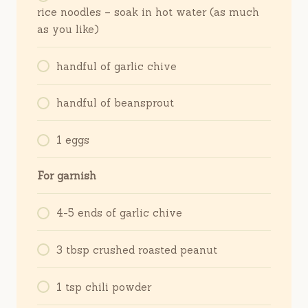
rice noodles – soak in hot water (as much
as you like)
handful of garlic chive
handful of beansprout
1 eggs
For garnish
4-5 ends of garlic chive
3 tbsp crushed roasted peanut
1 tsp chili powder