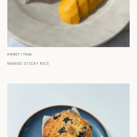
SWEET
|
THAI
MANGO STICKY RICE