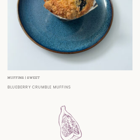
MUFFINS
|
SWEET
BLUEBERRY CRUMBLE MUFFINS