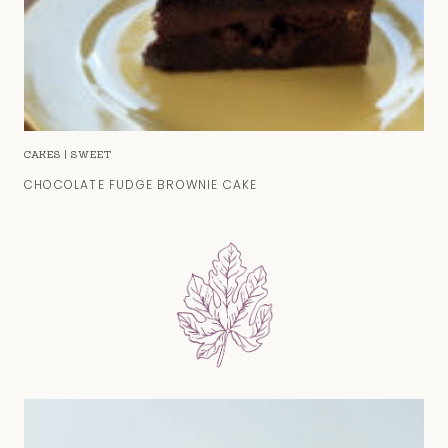
CAKES
|
SWEET
CHOCOLATE FUDGE BROWNIE CAKE