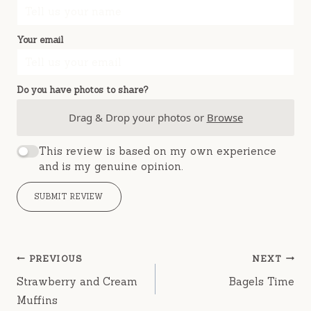
Your email
Do you have photos to share?
Drag & Drop your photos or
Browse
This review is based on my own experience
and is my genuine opinion.
SUBMIT REVIEW
Post
PREVIOUS
NEXT
navigation
Strawberry and Cream
Bagels Time
Muffins