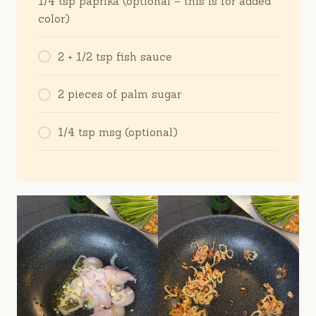
1/4 tsp paprika (optional – this is for added
color)
2 + 1/2 tsp fish sauce
2 pieces of palm sugar
1/4 tsp msg (optional)