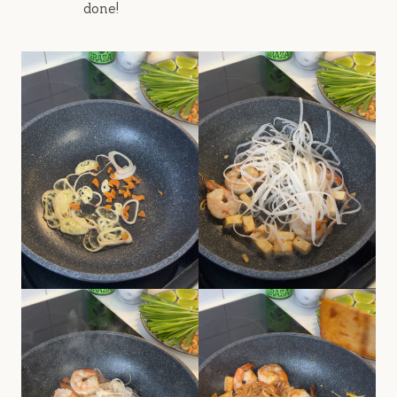
done!