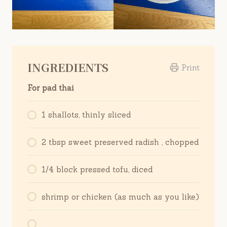
INGREDIENTS
Print
For pad thai
1 shallots, thinly sliced
2 tbsp sweet preserved radish , chopped
1/4 block pressed tofu, diced
shrimp or chicken (as much as you like)