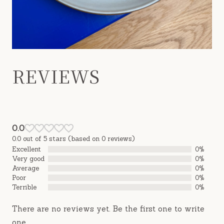
REVIEWS
0.0
0.0 out of 5 stars (based on 0 reviews)
Excellent
0%
Very good
0%
Average
0%
Poor
0%
Terrible
0%
There are no reviews yet. Be the first one to write
one.