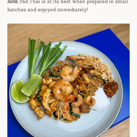
note;
Pad Thai is at its best when prepared in small
batches and enjoyed immediately!