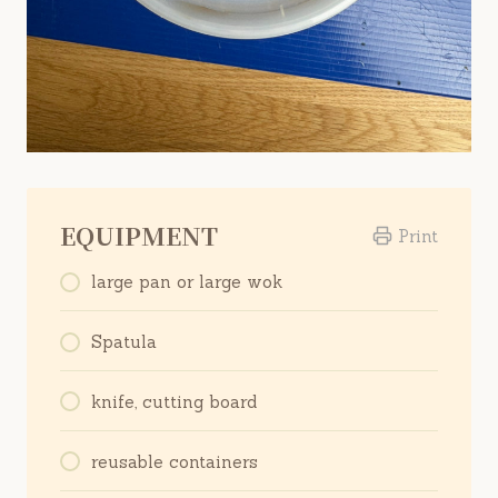
EQUIPMENT
Print
large pan or large wok
Spatula
knife, cutting board
reusable containers