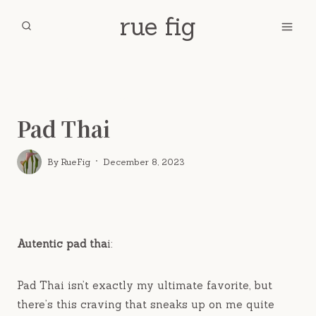
Skip
rue fig
to
content
Home
/
Thai
/
Savory
/
Pad Thai
Pad Thai
By
RueFig
December 8, 2023
Autentic pad tha
i:
Pad Thai isn’t exactly my ultimate favorite, but
there’s this craving that sneaks up on me quite