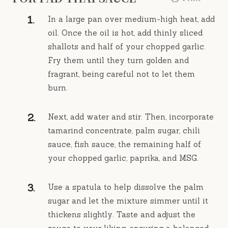
In a large pan over medium-high heat, add
oil. Once the oil is hot, add thinly sliced
shallots and half of your chopped garlic.
Fry them until they turn golden and
fragrant, being careful not to let them
burn.
Next, add water and stir. Then, incorporate
tamarind concentrate, palm sugar, chili
sauce, fish sauce, the remaining half of
your chopped garlic, paprika, and MSG.
Use a spatula to help dissolve the palm
sugar and let the mixture simmer until it
thickens slightly. Taste and adjust the