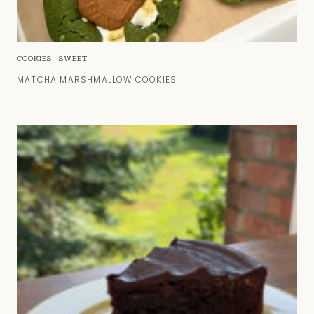
COOKIES
|
SWEET
MATCHA MARSHMALLOW COOKIES