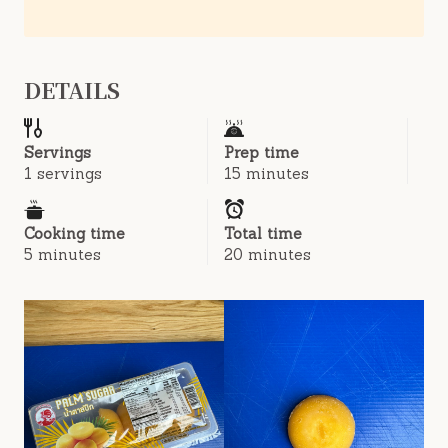
DETAILS
Servings
Prep time
1 servings
15 minutes
Cooking time
Total time
5 minutes
20 minutes