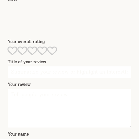
Your overall rating
Title of your review
Your review
Your name