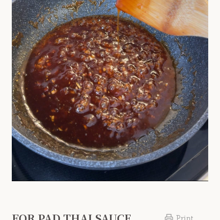
FOR PAD THAI SAUCE
Print