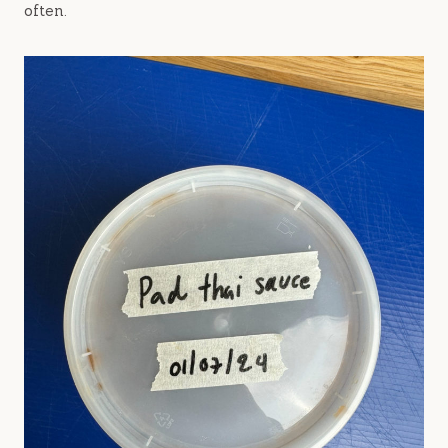
often.