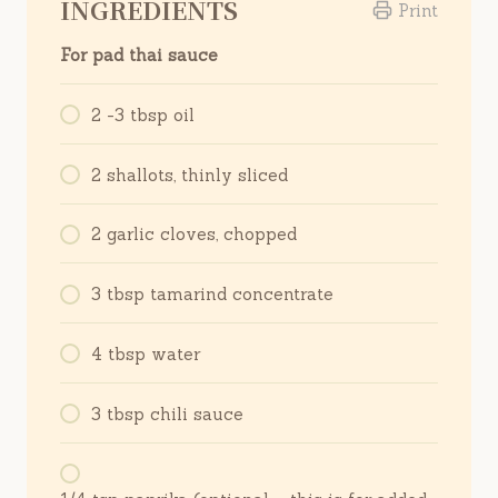
INGREDIENTS
Print
For pad thai sauce
2 -3 tbsp oil
2 shallots, thinly sliced
2 garlic cloves, chopped
3 tbsp tamarind concentrate
4 tbsp water
3 tbsp chili sauce