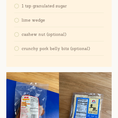
1 tsp granulated sugar
lime wedge
cashew nut (optional)
crunchy pork belly bits (optional)