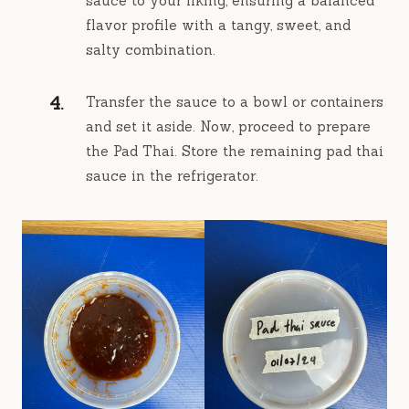
sauce to your liking, ensuring a balanced
flavor profile with a tangy, sweet, and
salty combination.
Transfer the sauce to a bowl or containers
and set it aside. Now, proceed to prepare
the Pad Thai. Store the remaining pad thai
sauce in the refrigerator.