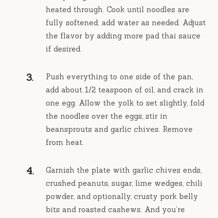
heated through. Cook until noodles are
fully softened; add water as needed. Adjust
the flavor by adding more pad thai sauce
if desired.
Push everything to one side of the pan,
add about 1/2 teaspoon of oil, and crack in
one egg. Allow the yolk to set slightly, fold
the noodles over the eggs, stir in
beansprouts and garlic chives. Remove
from heat.
Garnish the plate with garlic chives ends,
crushed peanuts, sugar, lime wedges, chili
powder, and optionally, crusty pork belly
bits and roasted cashews. And you’re