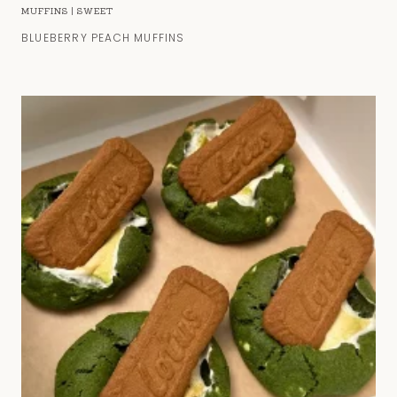
MUFFINS
|
SWEET
BLUEBERRY PEACH MUFFINS