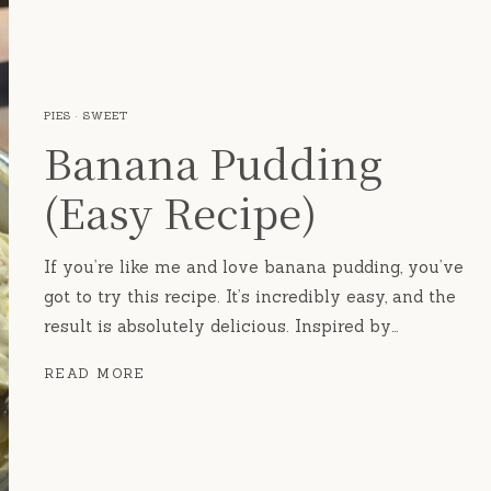
PIES
·
SWEET
Banana Pudding
(Easy Recipe)
If you’re like me and love banana pudding, you’ve
got to try this recipe. It’s incredibly easy, and the
result is absolutely delicious. Inspired by…
BANANA
READ MORE
PUDDING
(EASY
RECIPE)