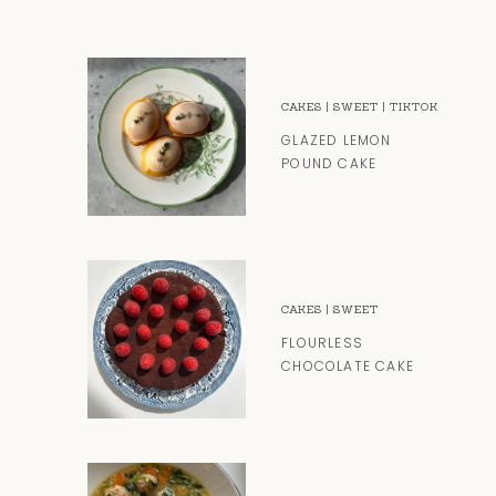
CAKES
|
SWEET
|
TIKTOK
GLAZED LEMON
POUND CAKE
CAKES
|
SWEET
FLOURLESS
CHOCOLATE CAKE