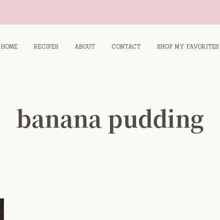
HOME
RECIPES
ABOUT
CONTACT
SHOP MY FAVORITES
banana pudding