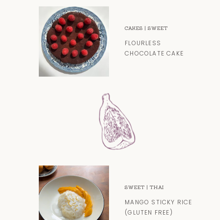
CAKES
|
SWEET
FLOURLESS
CHOCOLATE CAKE
SWEET
|
THAI
MANGO STICKY RICE
(GLUTEN FREE)