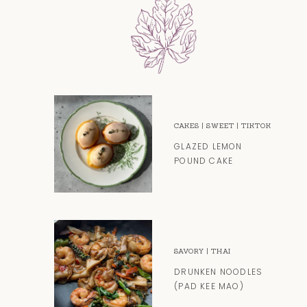
CAKES
|
SWEET
|
TIKTOK
GLAZED LEMON
POUND CAKE
SAVORY
|
THAI
DRUNKEN NOODLES
(PAD KEE MAO)