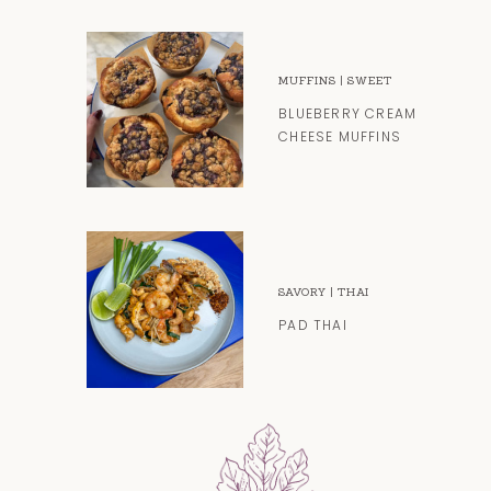
MUFFINS
|
SWEET
BLUEBERRY CREAM
CHEESE MUFFINS
SAVORY
|
THAI
PAD THAI