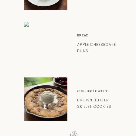
BREAD
APPLE CHEESECAKE
BUNS
COOKIES
|
SWEET
BROWN BUTTER
SKILLET COOKIES