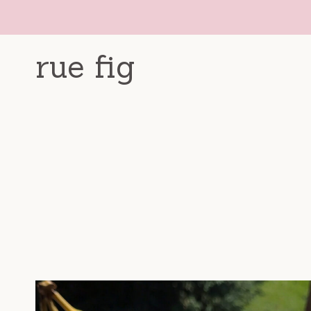
Skip
to
content
rue fig