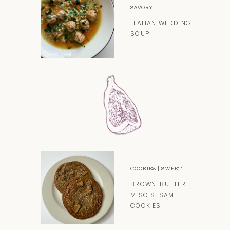
SAVORY
ITALIAN WEDDING
SOUP
COOKIES
|
SWEET
BROWN-BUTTER
MISO SESAME
COOKIES