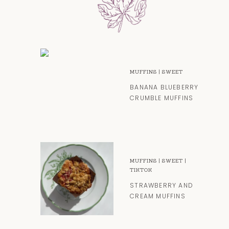
MUFFINS
|
SWEET
BANANA BLUEBERRY
CRUMBLE MUFFINS
MUFFINS
|
SWEET
|
TIKTOK
STRAWBERRY AND
CREAM MUFFINS