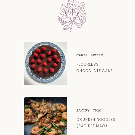
CAKES
|
SWEET
FLOURLESS
CHOCOLATE CAKE
SAVORY
|
THAI
DRUNKEN NOODLES
(PAD KEE MAO)