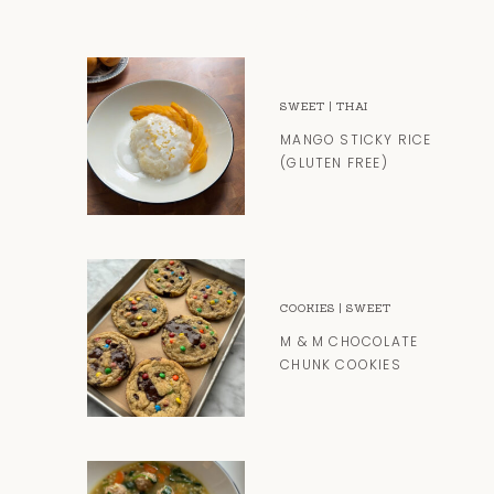
SWEET
|
THAI
MANGO STICKY RICE
(GLUTEN FREE)
COOKIES
|
SWEET
M & M CHOCOLATE
CHUNK COOKIES