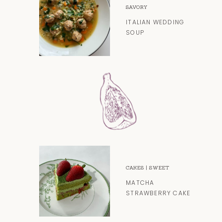
SAVORY
ITALIAN WEDDING
SOUP
CAKES
|
SWEET
MATCHA
STRAWBERRY CAKE