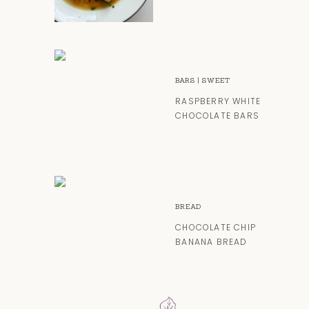
BARS
|
SWEET
RASPBERRY WHITE
CHOCOLATE BARS
BREAD
CHOCOLATE CHIP
BANANA BREAD