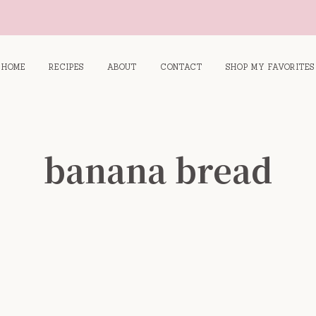
HOME
RECIPES
ABOUT
CONTACT
SHOP MY FAVORITES
banana bread