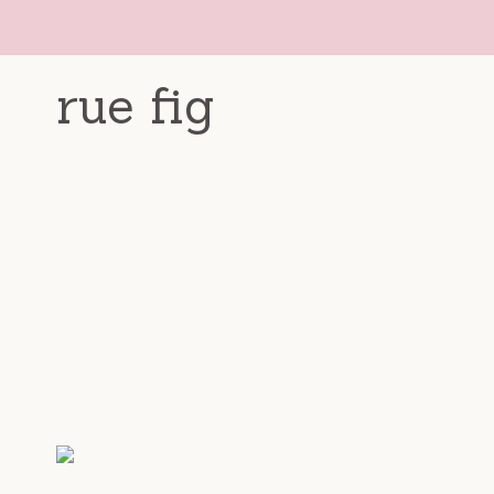
Skip
to
content
rue fig