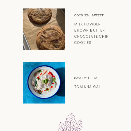
COOKIES
|
SWEET
MILK POWDER
BROWN BUTTER
CHOCOLATE CHIP
COOKIES
SAVORY
|
THAI
TOM KHA GAI