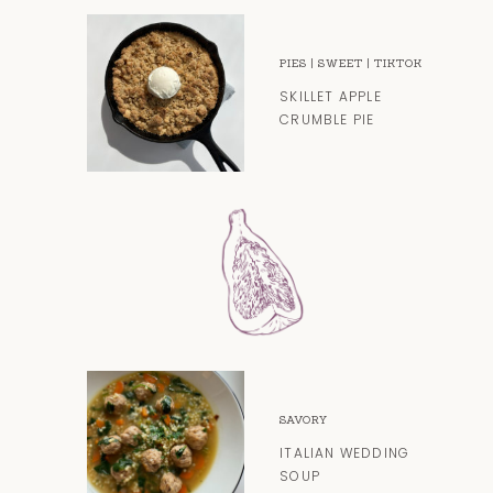
PIES
|
SWEET
|
TIKTOK
SKILLET APPLE
CRUMBLE PIE
SAVORY
ITALIAN WEDDING
SOUP