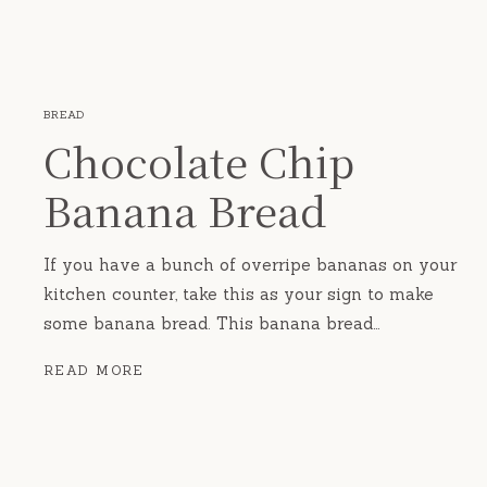
BREAD
Chocolate Chip
Banana Bread
If you have a bunch of overripe bananas on your
kitchen counter, take this as your sign to make
some banana bread. This banana bread…
CHOCOLATE
READ MORE
CHIP
BANANA
BREAD