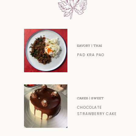
SAVORY
|
THAI
PAD KRA PAO
CAKES
|
SWEET
CHOCOLATE
STRAWBERRY CAKE