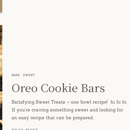
BARS
·
SWEET
Oreo Cookie Bars
Satisfying Sweet Treats: + one bowl recipe! hi hi hi
If you’re craving something sweet and looking for
an easy recipe that can be prepared…
OREO