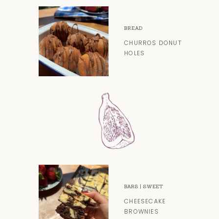
BREAD
CHURROS DONUT
HOLES
BARS
|
SWEET
CHEESECAKE
BROWNIES