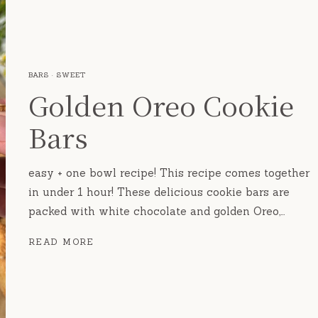
BARS
·
SWEET
Golden Oreo Cookie
Bars
easy + one bowl recipe! This recipe comes together
in under 1 hour! These delicious cookie bars are
packed with white chocolate and golden Oreo,…
GOLDEN
READ MORE
OREO
COOKIE
BARS