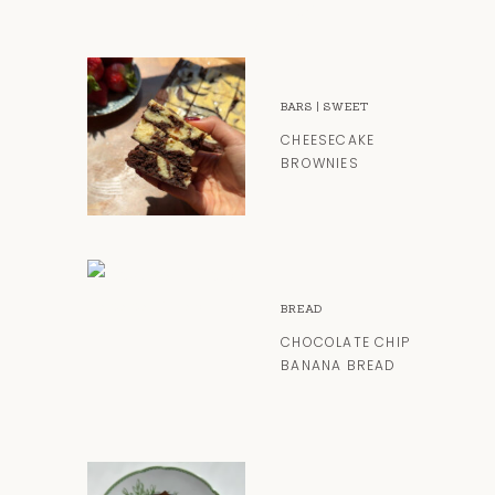
BARS
|
SWEET
CHEESECAKE
BROWNIES
BREAD
CHOCOLATE CHIP
BANANA BREAD