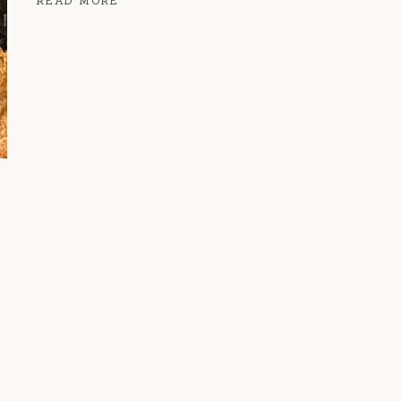
READ MORE
COOKIE
BARS