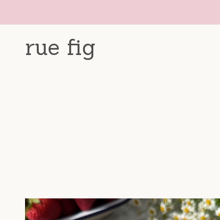
Skip
to
content
rue fig