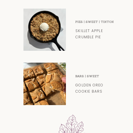
PIES
|
SWEET
|
TIKTOK
SKILLET APPLE
CRUMBLE PIE
BARS
|
SWEET
GOLDEN OREO
COOKIE BARS