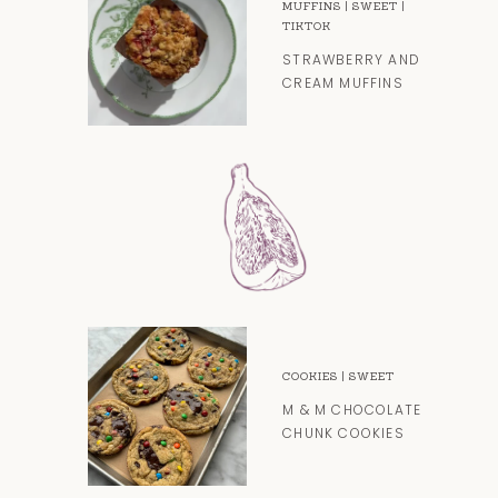
MUFFINS
|
SWEET
|
TIKTOK
STRAWBERRY AND
CREAM MUFFINS
COOKIES
|
SWEET
M & M CHOCOLATE
CHUNK COOKIES