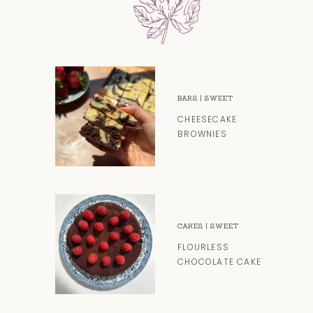
BARS
|
SWEET
CHEESECAKE
BROWNIES
CAKES
|
SWEET
FLOURLESS
CHOCOLATE CAKE