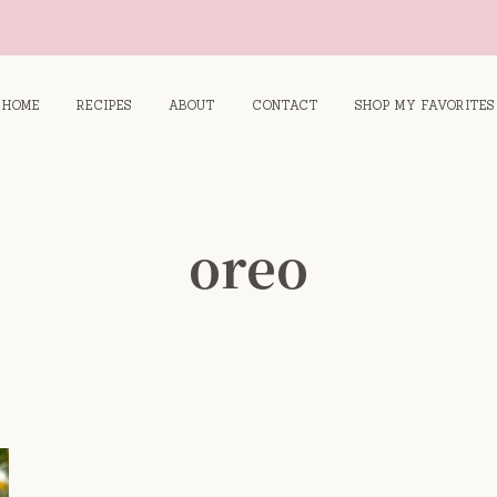
HOME
RECIPES
ABOUT
CONTACT
SHOP MY FAVORITES
oreo