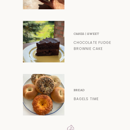
CAKES
|
SWEET
CHOCOLATE FUDGE
BROWNIE CAKE
BREAD
BAGELS TIME