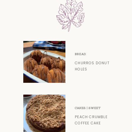
BREAD
CHURROS DONUT
HOLES
CAKES
|
SWEET
PEACH CRUMBLE
COFFEE CAKE