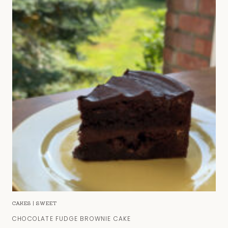
CAKES
|
SWEET
CHOCOLATE FUDGE BROWNIE CAKE