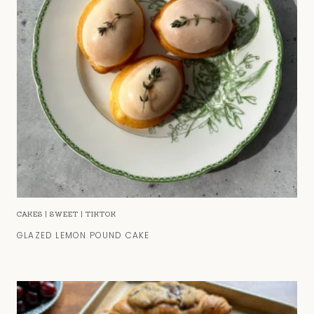
CAKES
|
SWEET
|
TIKTOK
GLAZED LEMON POUND CAKE