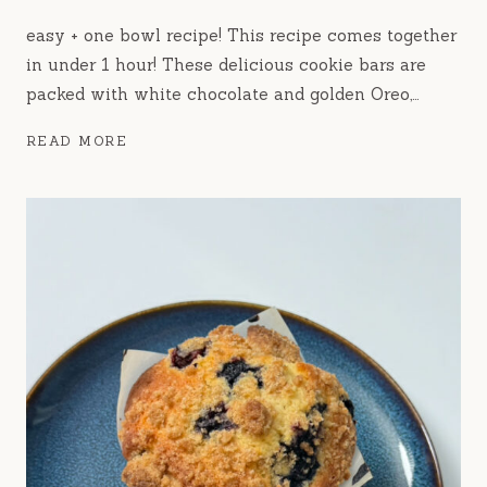
easy + one bowl recipe! This recipe comes together
in under 1 hour! These delicious cookie bars are
packed with white chocolate and golden Oreo,…
GOLDEN
READ MORE
OREO
COOKIE
BARS