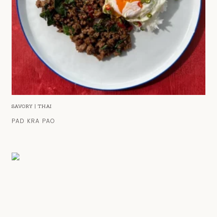
SAVORY
|
THAI
PAD KRA PAO