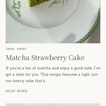
CAKES
·
SWEET
Matcha Strawberry Cake
If you’re a fan of matcha and enjoy a good cake, I’ve
got a treat for you. This recipe features a light, not-
too-heavy cake that’s…
MATCHA
READ MORE
STRAWBERRY
CAKE