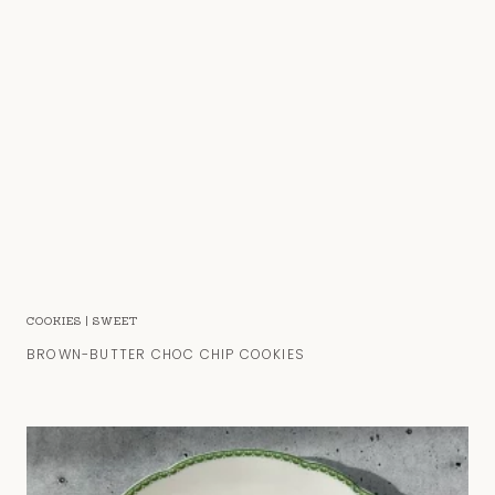
COOKIES
|
SWEET
BROWN-BUTTER CHOC CHIP COOKIES