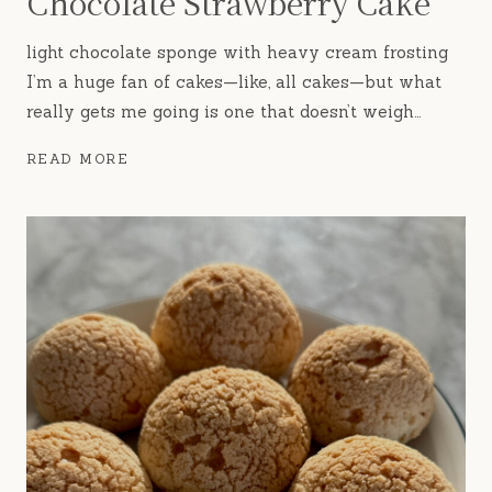
Chocolate Strawberry Cake
light chocolate sponge with heavy cream frosting
I’m a huge fan of cakes—like, all cakes—but what
really gets me going is one that doesn’t weigh…
CHOCOLATE
READ MORE
STRAWBERRY
CAKE