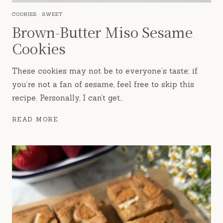
COOKIES
·
SWEET
Brown-Butter Miso Sesame
Cookies
These cookies may not be to everyone’s taste; if
you’re not a fan of sesame, feel free to skip this
recipe. Personally, I can’t get…
BROWN-
READ MORE
BUTTER
MISO
SESAME
COOKIES