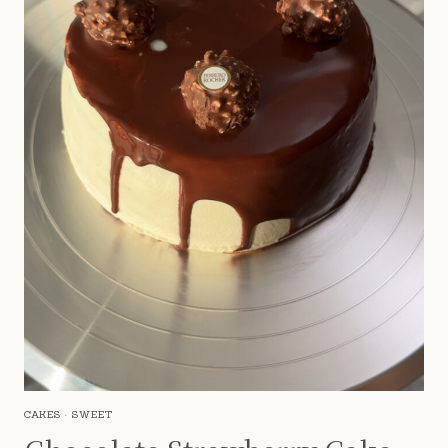
CAKES
·
SWEET