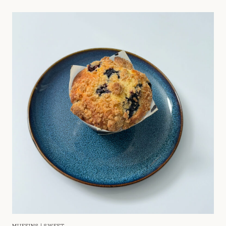
MUFFINS
|
SWEET