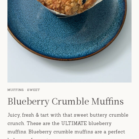
MUFFINS
·
SWEET
Blueberry Crumble Muffins
Juicy, fresh & tart with that sweet buttery crumble
crunch. These are the ULTIMATE blueberry
muffins. Blueberry crumble muffins are a perfect