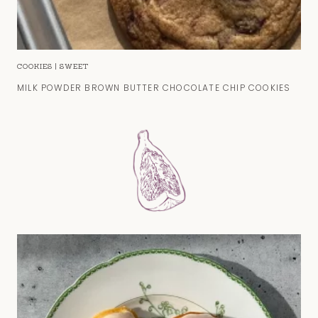
COOKIES
|
SWEET
MILK POWDER BROWN BUTTER CHOCOLATE CHIP COOKIES