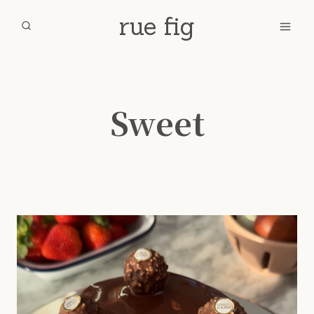
Skip
rue fig
to
content
Sweet