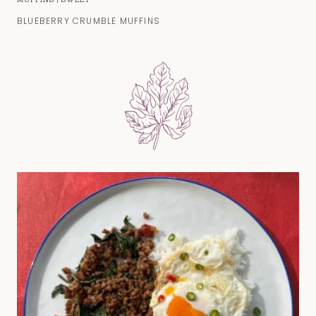
BLUEBERRY CRUMBLE MUFFINS