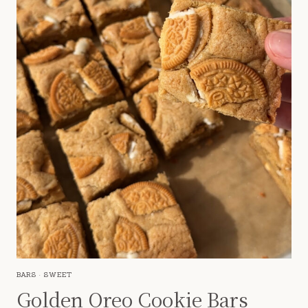
BARS
·
SWEET
Golden Oreo Cookie Bars