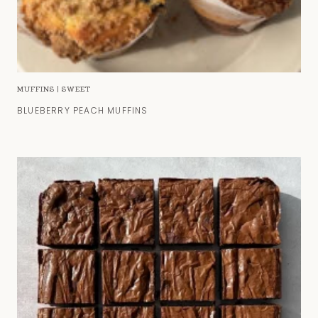
MUFFINS
|
SWEET
BLUEBERRY PEACH MUFFINS