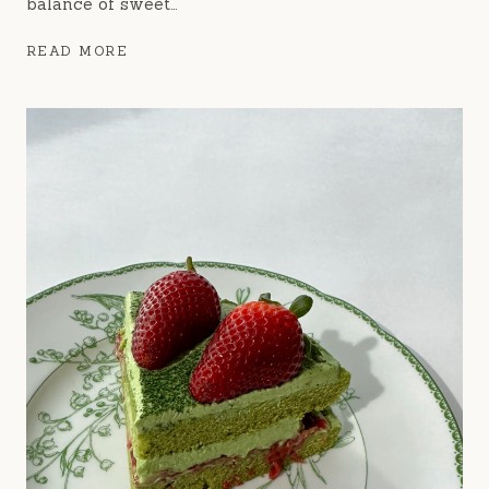
balance of sweet…
BLUEBERRY
READ MORE
CRUMBLE
MUFFINS