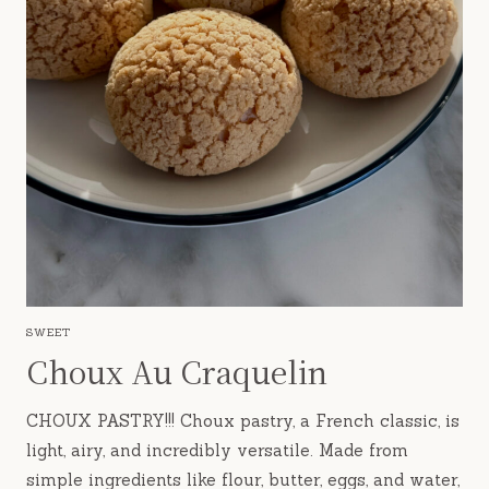
SWEET
Choux Au Craquelin
CHOUX PASTRY!!! Choux pastry, a French classic, is
light, airy, and incredibly versatile. Made from
simple ingredients like flour, butter, eggs, and water,