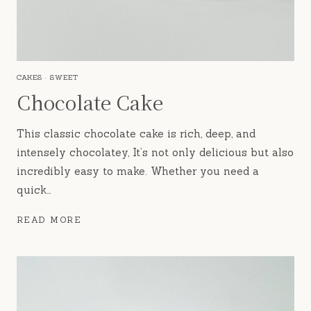
CAKES
·
SWEET
Chocolate Cake
This classic chocolate cake is rich, deep, and
intensely chocolatey, It’s not only delicious but also
incredibly easy to make. Whether you need a
quick…
CHOCOLATE
READ MORE
CAKE