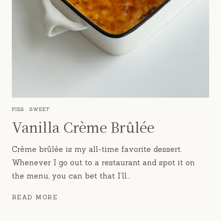
PIES
·
SWEET
Vanilla Crème Brûlée
Crème brûlée is my all-time favorite dessert.
Whenever I go out to a restaurant and spot it on
the menu, you can bet that I’ll…
VANILLA
READ MORE
CRÈME
BRÛLÉE