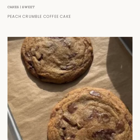
CAKES
|
SWEET
PEACH CRUMBLE COFFEE CAKE