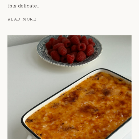
this delicate…
CHOUX
READ MORE
AU
CRAQUELIN