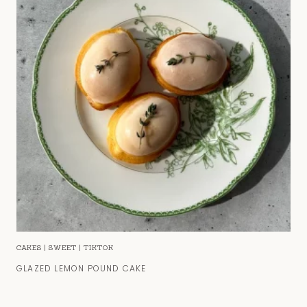
CAKES
|
SWEET
|
TIKTOK
GLAZED LEMON POUND CAKE