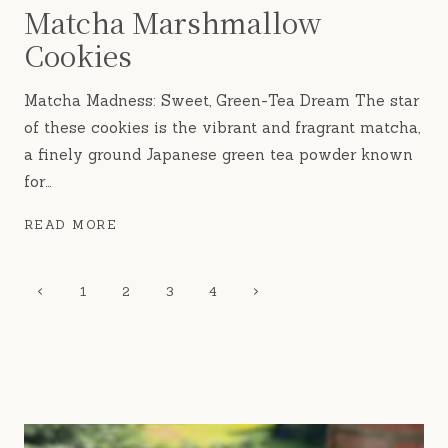
Matcha Marshmallow
Cookies
Matcha Madness: Sweet, Green-Tea Dream The star
of these cookies is the vibrant and fragrant matcha,
a finely ground Japanese green tea powder known
for…
MATCHA
READ MORE
MARSHMALLOW
COOKIES
Page
Previous
Next
1
2
3
4
Page
Page
navigation
rue fig