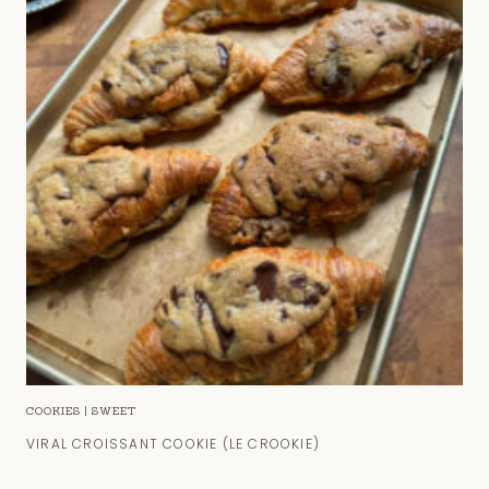
COOKIES
|
SWEET
VIRAL CROISSANT COOKIE (LE CROOKIE)