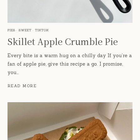
PIES
·
SWEET
·
TIKTOK
Skillet Apple Crumble Pie
Every bite is a warm hug on a chilly day If you’re a
fan of apple pie, give this recipe a go. I promise,
you…
SKILLET
READ MORE
APPLE
CRUMBLE
PIE