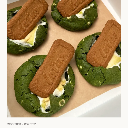
COOKIES
·
SWEET